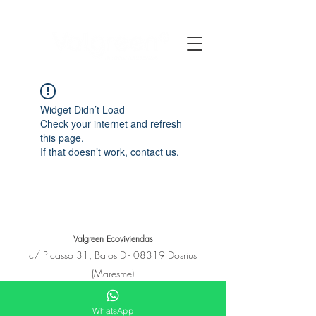
Widget Didn’t Load
Check your internet and refresh
this page.
If that doesn’t work, contact us.
Valgreen Ecoviviendas
c/
Picasso
31, Bajos D - 08319 Dosrius
(Maresme)
+34 650 11 53 23
hola@e-covivienda.com
WhatsApp