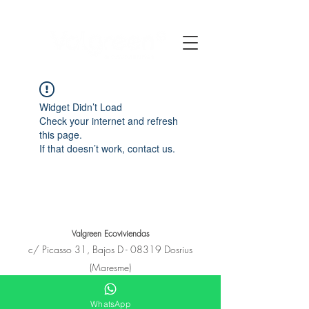
Widget Didn’t Load
Check your internet and refresh
this page.
If that doesn’t work, contact us.
Valgreen Ecoviviendas
c/
Picasso
31, Bajos D - 08319 Dosrius
(Maresme)
+34 650 11 53 23
hola@e-covivienda.com
WhatsApp