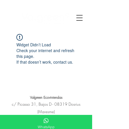
Widget Didn’t Load
Check your internet and refresh
this page.
If that doesn’t work, contact us.
Valgreen Ecoviviendas
c/
Picasso
31, Bajos D - 08319 Dosrius
(Maresme)
+34 650 11 53 23
hola@e-covivienda.com
WhatsApp