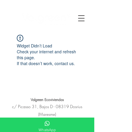
Widget Didn’t Load
Check your internet and refresh
this page.
If that doesn’t work, contact us.
Valgreen Ecoviviendas
c/
Picasso
31, Bajos D - 08319 Dosrius
(Maresme)
+34 650 11 53 23
hola@e-covivienda.com
WhatsApp